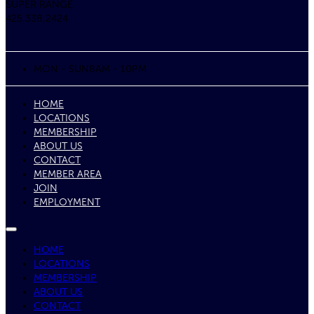
SUPER RANGE
425.338.2424
MON - SUN
8AM - 10PM
HOME
LOCATIONS
MEMBERSHIP
ABOUT US
CONTACT
MEMBER AREA
JOIN
EMPLOYMENT
HOME
LOCATIONS
MEMBERSHIP
ABOUT US
CONTACT