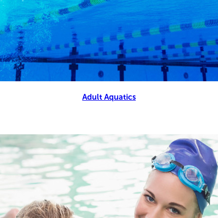
Adult Aquatics