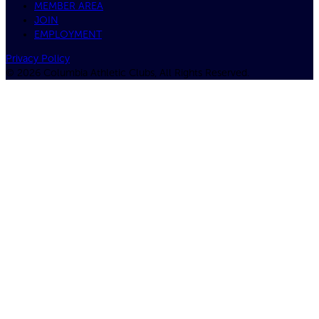
MEMBER AREA
JOIN
EMPLOYMENT
Privacy Policy
© 2026 Columbia Athletic Clubs, All Rights Reserved.