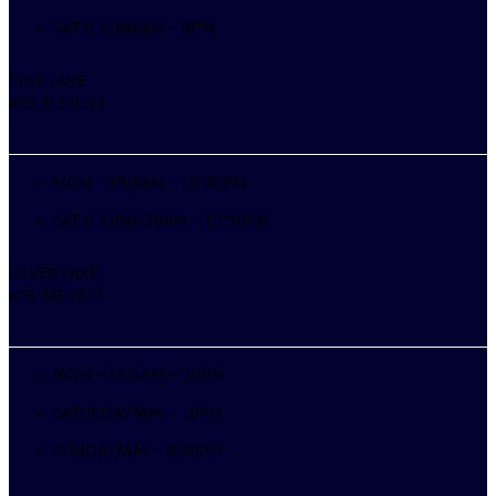
SAT & SUN
6AM – 8PM
PINE LAKE
425.313.0123
MON – FRI
5AM – 10:30PM
SAT & SUN
6:30AM – 10:30PM
SILVER LAKE
425.745.1617
MON – FRI
5AM – 10PM
SATURDAY
7AM – 10PM
SUNDAY
7AM – 8:30PM