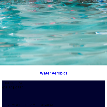
Water Aerobics
JUANITA BAY
425.821.0882
MON – FRI
5AM – 10:30PM