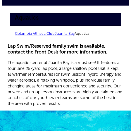
Aquatics
Columbia Athletic Club
Juanita Bay
Aquatics
Lap Swim/Reserved family swim is available,
contact the Front Desk for more information.
The aquatic center at Juanita Bay is a must see! It features a
four lane 25-yard lap pool, a large shallow pool that is kept
at warmer temperatures for swim lessons, hydro therapy and
water aerobics, a relaxing whirlpool, plus individual family
changing areas for maximum convenience and security. Our
private and group lesson instructors are highly acclaimed and
coaches of our youth swim teams are some of the best in
the area with proven results.