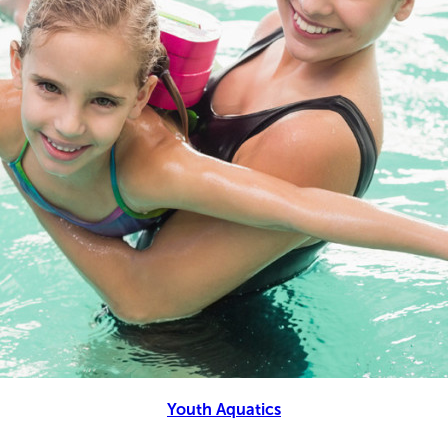
Youth Aquatics