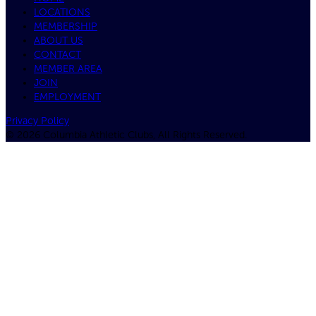
LOCATIONS
MEMBERSHIP
ABOUT US
CONTACT
MEMBER AREA
JOIN
EMPLOYMENT
Privacy Policy
© 2026 Columbia Athletic Clubs, All Rights Reserved.