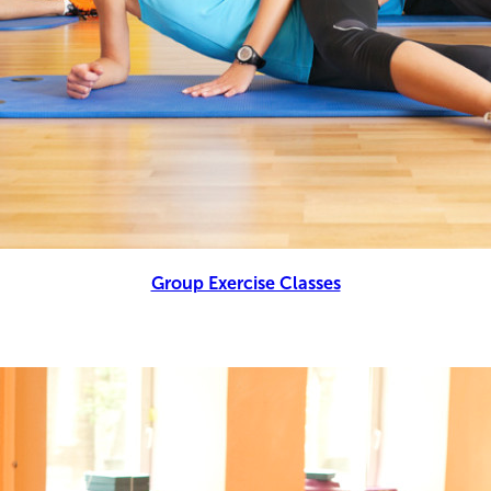
Group Exercise Classes