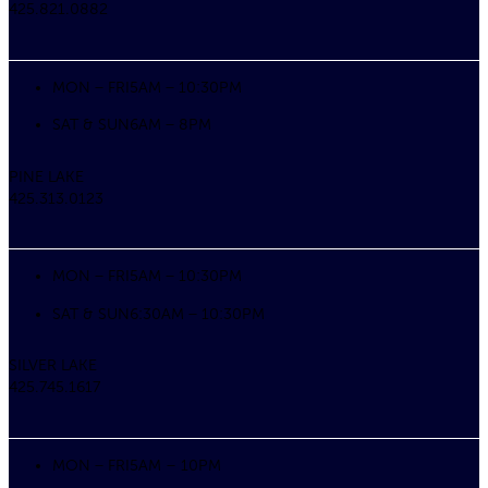
425.821.0882
MON – FRI
5AM – 10:30PM
SAT & SUN
6AM – 8PM
PINE LAKE
425.313.0123
MON – FRI
5AM – 10:30PM
SAT & SUN
6:30AM – 10:30PM
SILVER LAKE
425.745.1617
MON – FRI
5AM – 10PM