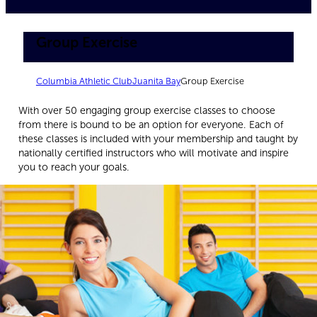
Group Exercise
Columbia Athletic Club
Juanita Bay
Group Exercise
With over 50 engaging group exercise classes to choose
from there is bound to be an option for everyone. Each of
these classes is included with your membership and taught by
nationally certified instructors who will motivate and inspire
you to reach your goals.