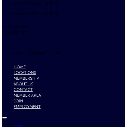
SATURDAY
7AM – 10PM
SUNDAY
7AM – 8:30PM
SUPER RANGE
425.338.2424
MON - SUN
8AM - 10PM
HOME
LOCATIONS
MEMBERSHIP
ABOUT US
CONTACT
MEMBER AREA
JOIN
EMPLOYMENT
HOME