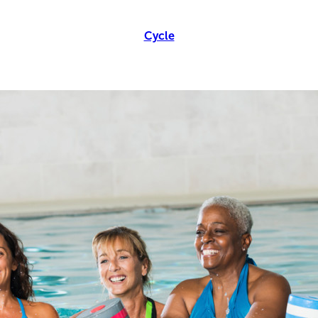
Cycle