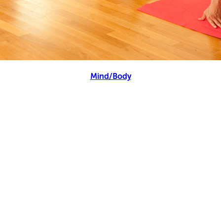
Mind/Body