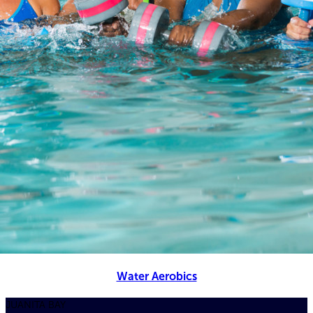
Water Aerobics
JUANITA BAY