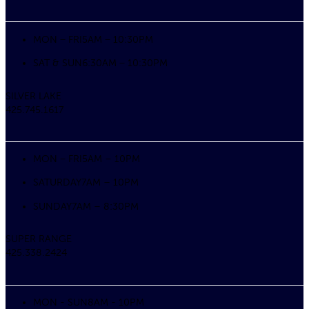
MON – FRI
5AM – 10:30PM
SAT & SUN
6:30AM – 10:30PM
SILVER LAKE
425.745.1617
MON – FRI
5AM – 10PM
SATURDAY
7AM – 10PM
SUNDAY
7AM – 8:30PM
SUPER RANGE
425.338.2424
MON - SUN
8AM - 10PM