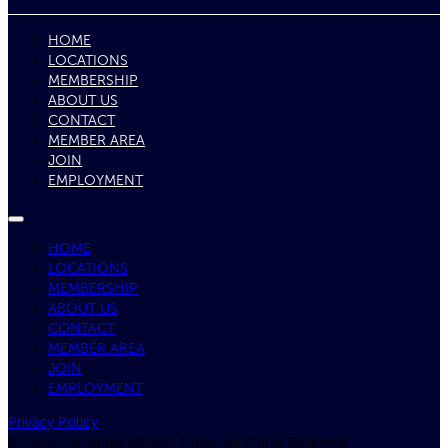
HOME
LOCATIONS
MEMBERSHIP
ABOUT US
CONTACT
MEMBER AREA
JOIN
EMPLOYMENT
HOME
LOCATIONS
MEMBERSHIP
ABOUT US
CONTACT
MEMBER AREA
JOIN
EMPLOYMENT
Privacy Policy
© 2026 Columbia Athletic Clubs, All Rights Reserved.