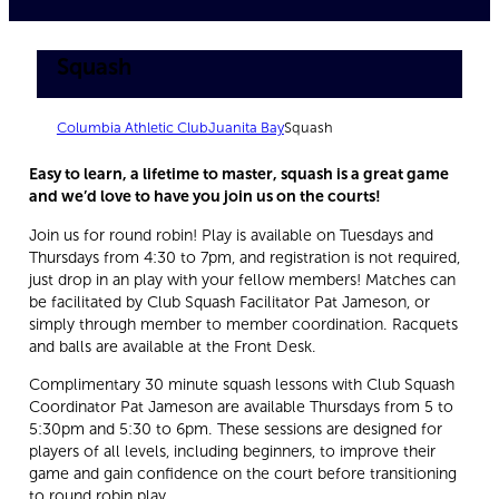
Squash
Columbia Athletic Club
Juanita Bay
Squash
Easy to learn, a lifetime to master, squash is a great game
and we’d love to have you join us on the courts!
Join us for round robin! Play is available on Tuesdays and
Thursdays from 4:30 to 7pm, and registration is not required,
just drop in an play with your fellow members! Matches can
be facilitated by Club Squash Facilitator Pat Jameson, or
simply through member to member coordination. Racquets
and balls are available at the Front Desk.
Complimentary 30 minute squash lessons with Club Squash
Coordinator Pat Jameson are available Thursdays from 5 to
5:30pm and 5:30 to 6pm. These sessions are designed for
players of all levels, including beginners, to improve their
game and gain confidence on the court before transitioning
to round robin play.