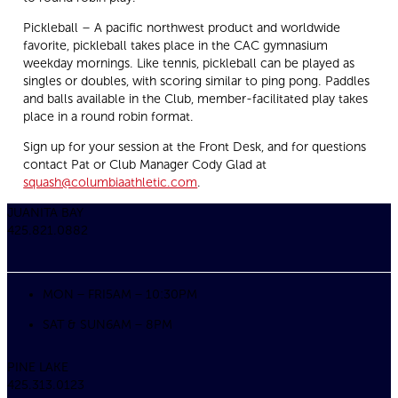
Pickleball – A pacific northwest product and worldwide
favorite, pickleball takes place in the CAC gymnasium
weekday mornings. Like tennis, pickleball can be played as
singles or doubles, with scoring similar to ping pong. Paddles
and balls available in the Club, member-facilitated play takes
place in a round robin format.
Sign up for your session at the Front Desk, and for questions
contact Pat or Club Manager Cody Glad at
squash@columbiaathletic.com
.
JUANITA BAY
425.821.0882
MON – FRI
5AM – 10:30PM
SAT & SUN
6AM – 8PM
PINE LAKE
425.313.0123