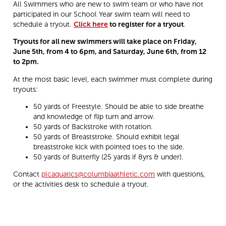
All Swimmers who are new to swim team or who have not
participated in our School Year swim team will need to
schedule a tryout.
Click here
to register for a tryout
.
Tryouts for all new swimmers will take place on Friday,
June 5th, from 4 to 6pm, and Saturday, June 6th, from 12
to 2pm.
At the most basic level, each swimmer must complete during
tryouts:
50 yards of Freestyle. Should be able to side breathe
and knowledge of flip turn and arrow.
50 yards of Backstroke with rotation.
50 yards of Breaststroke. Should exhibit legal
breaststroke kick with pointed toes to the side.
50 yards of Butterfly (25 yards if 8yrs & under).
Contact
plcaquatics@columbiaathletic.com
with questions,
or the activities desk to schedule a tryout.