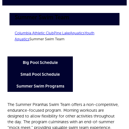
Summer Swim Team
Columbia Athletic Club
Pine Lake
Aquatics
Youth
Aquatics
Summer Swim Team
Big Pool Schedule
Small Pool Schedule
Summer Swim Programs
The Summer Piranhas Swim Team offers a non-competitive,
endurance-focused program. Morning workouts are
designed to allow flexibility for other activities throughout
the day. The program culminates with an end-of-summer
“mock meet,” providing valuable swim team experience.