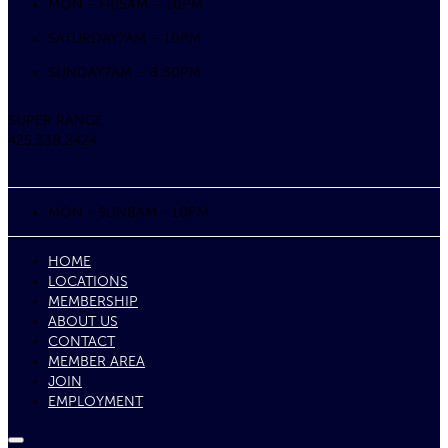
MON – FRI
5AM – 10PM
SATURDAY
7AM – 10PM
SUNDAY
7AM – 8:30PM
SUPER RANGE
425.338.2424
MON - SUN
8AM - 10PM
HOME
LOCATIONS
MEMBERSHIP
ABOUT US
CONTACT
MEMBER AREA
JOIN
EMPLOYMENT