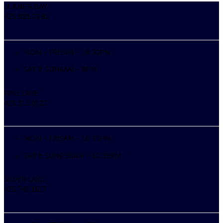
JUANITA BAY
425.821.0882
MON – FRI
5AM – 10:30PM
SAT & SUN
6AM – 8PM
PINE LAKE
425.313.0123
MON – FRI
5AM – 10:30PM
SAT & SUN
6:30AM – 10:30PM
SILVER LAKE
425.745.1617