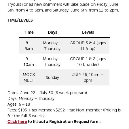
Tryouts for all new swimmers will take place on Friday, June
5th, from 4 to 6pm, and Saturday, June 6th, from 12 to 2pm.
TIME/LEVELS
Time
Days
Levels
8 –
Monday –
GROUP 3 & 4 (ages
9am
Thursday
11 & up)
9 –
Monday –
GROUP 1 & 2 (ages
10am
Thursday
10 & under)
MOCK
JULY 26, 10am –
Sunday
MEET
2pm
Dates: June 22 – July 30 (6 week program)
Days: Monday – Thursday
Ages: 6 – 18
Fees: $195 + tax Member/$252 + tax Non-member (Pricing is
for the full 6 weeks)
Click here
to fill out a Registration Request form.