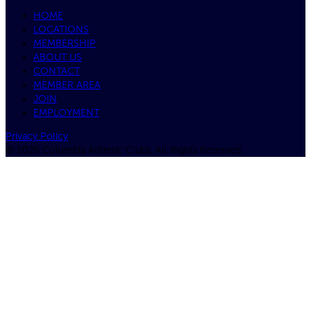
HOME
LOCATIONS
MEMBERSHIP
ABOUT US
CONTACT
MEMBER AREA
JOIN
EMPLOYMENT
Privacy Policy
© 2026 Columbia Athletic Clubs, All Rights Reserved.