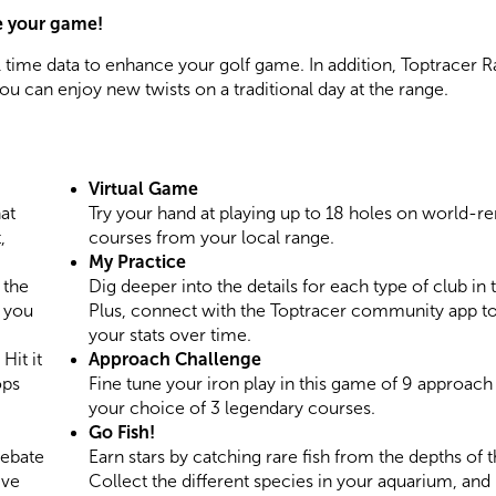
e your game!
 time data to enhance your golf game. In addition, Toptracer 
ou can enjoy new twists on a traditional day at the range.
Virtual Game
at
Try your hand at playing up to 18 holes on world-
,
courses from your local range.
My Practice
 the
Dig deeper into the details for each type of club in 
s you
Plus, connect with the Toptracer community app to
your stats over time.
Hit it
Approach Challenge
ops
Fine tune your iron play in this game of 9 approach
your choice of 3 legendary courses.
Go Fish!
debate
Earn stars by catching rare fish from the depths of 
ive
Collect the different species in your aquarium, and 