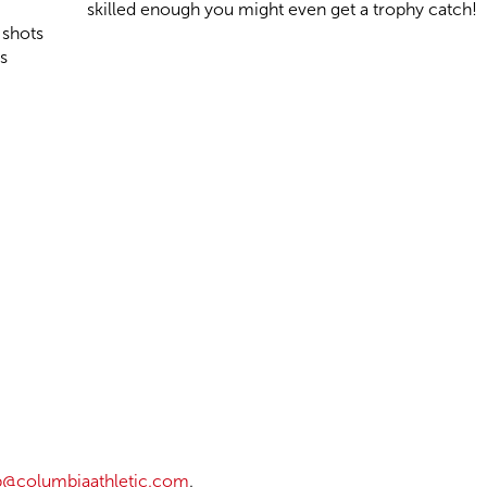
skilled enough you might even get a trophy catch!
 shots
s
@columbiaathletic.com
.