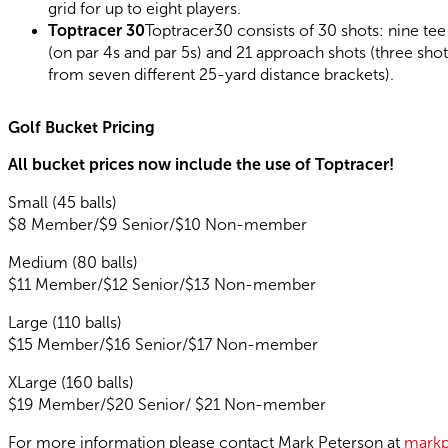
grid for up to eight players.
Toptracer 30
Toptracer30 consists of 30 shots: nine tee
(on par 4s and par 5s) and 21 approach shots (three shot
from seven different 25-yard distance brackets).
Golf Bucket Pricing
All bucket prices now include the use of Toptracer!
Small (45 balls)
$8 Member/$9 Senior/$10 Non-member
Medium (80 balls)
$11 Member/$12 Senior/$13 Non-member
Large (110 balls)
$15 Member/$16 Senior/$17 Non-member
XLarge (160 balls)
$19 Member/$20 Senior/ $21 Non-member
For more information please contact Mark Peterson at
markp