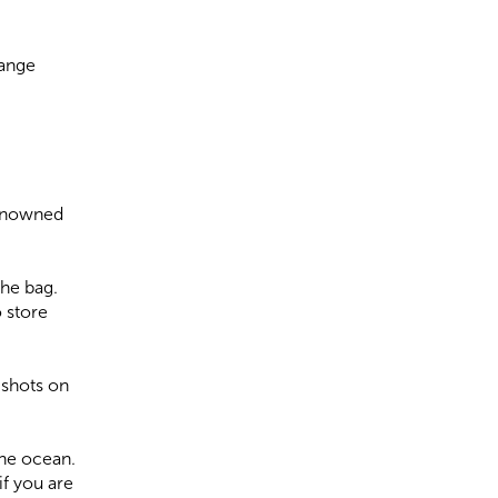
Range
renowned
the bag.
 store
 shots on
the ocean.
if you are