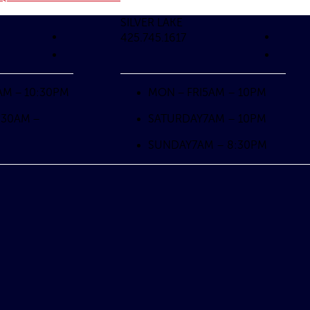
SILVER LAKE
425.745.1617
AM – 10:30PM
MON – FRI
5AM – 10PM
:30AM –
SATURDAY
7AM – 10PM
SUNDAY
7AM – 8:30PM