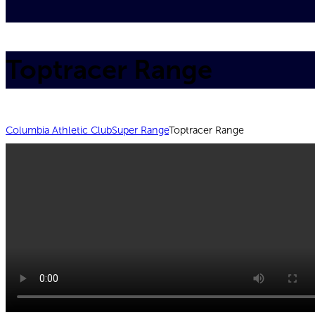
Toptracer Range
Columbia Athletic Club
Super Range
Toptracer Range