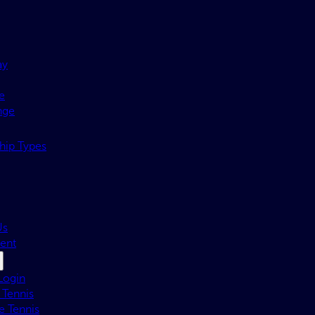
ay
e
nge
ip Types
Us
ent
Login
 Tennis
e Tennis