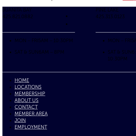
JUANITA BAY
PINE LAKE
425.821.0882
425.313.0123
MON – FRI
5AM – 10:30PM
MON – FRI
5
SAT & SUN
6AM – 8PM
SAT & SUN
6
10:30PM
HOME
LOCATIONS
MEMBERSHIP
ABOUT US
CONTACT
MEMBER AREA
JOIN
EMPLOYMENT