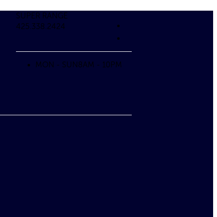
SUPER RANGE
425.338.2424
MON - SUN
8AM - 10PM