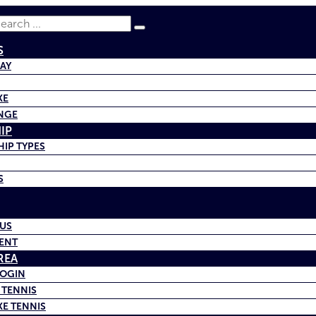
earch
S
BAY
KE
NGE
IP
IP TYPES
S
US
ENT
REA
LOGIN
 TENNIS
KE TENNIS