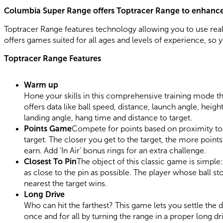
Columbia Super Range offers Toptracer Range to enhanc
Toptracer Range features technology allowing you to use real
offers games suited for all ages and levels of experience, so y
Toptracer Range Features
Warm up
Hone your skills in this comprehensive training mode th
offers data like ball speed, distance, launch angle, height
landing angle, hang time and distance to target.
Points Game
Compete for points based on proximity to
target. The closer you get to the target, the more point
earn. Add ‘In Air’ bonus rings for an extra challenge.
Closest To Pin
The object of this classic game is simple: 
as close to the pin as possible. The player whose ball st
nearest the target wins.
Long Drive
Who can hit the farthest? This game lets you settle the 
once and for all by turning the range in a proper long dr