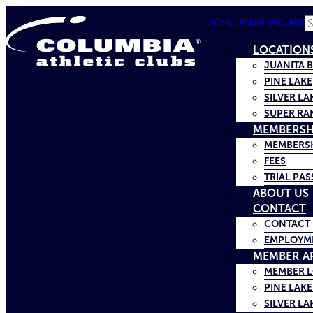
S
MEMBERSHIP INQUIRY
LOCATION
JUANITA 
PINE LAKE
SILVER LA
SUPER RA
MEMBERSH
MEMBERSH
FEES
TRIAL PAS
ABOUT US
CONTACT
CONTACT 
EMPLOYM
MEMBER A
MEMBER 
PINE LAKE
SILVER LA