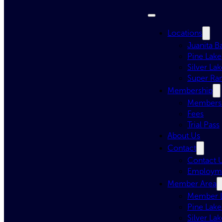
Locations
Juanita B
Pine Lake
Silver Lak
Super Ra
Membership
Membersh
Fees
Trial Pass
About Us
Contact
Contact 
Employm
Member Area
Member 
Pine Lake
Silver Lak