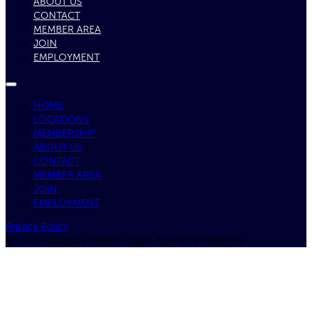
ABOUT US
CONTACT
MEMBER AREA
JOIN
EMPLOYMENT
HOME
LOCATIONS
MEMBERSHIP
ABOUT US
CONTACT
MEMBER AREA
JOIN
EMPLOYMENT
Privacy Policy
© 2026 Columbia Athletic Clubs, All Rights Reserved.