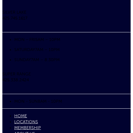
SILVER LAKE
425.745.1617
MON – FRI
5AM – 10PM
SATURDAY
7AM – 10PM
SUNDAY
7AM – 8:30PM
SUPER RANGE
425.338.2424
MON - SUN
8AM - 10PM
HOME
LOCATIONS
MEMBERSHIP