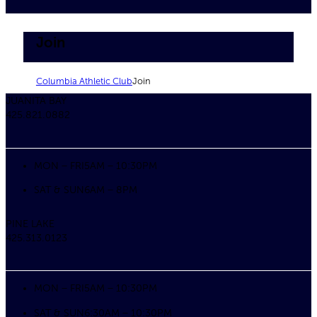
Join
Columbia Athletic Club
Join
JUANITA BAY
425.821.0882
MON – FRI
5AM – 10:30PM
SAT & SUN
6AM – 8PM
PINE LAKE
425.313.0123
MON – FRI
5AM – 10:30PM
SAT & SUN
6:30AM – 10:30PM